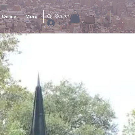
 Online
More
Log In