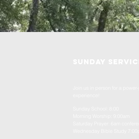
Sunday servic
Join us in person for a powe
experience!
Sunday School: 8:00
Morning Worship: 9:00am
Saturday Prayer: 6am confere
Wednesday
Bible Study 7:0