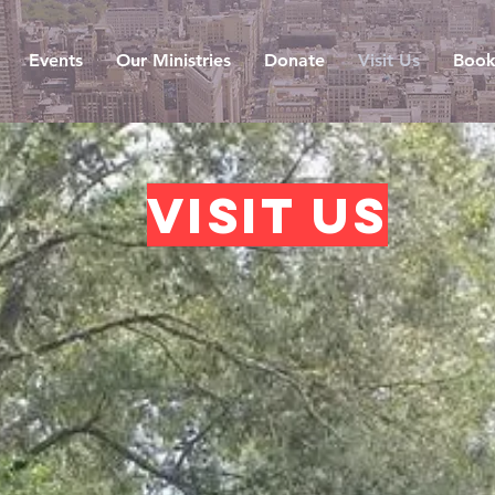
Events
Our Ministries
Donate
Visit Us
Book
Visit us