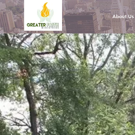
About Us