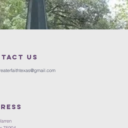
tact us
reaterfaithtexas@gmail.com
ress
Warren
Tx 75904