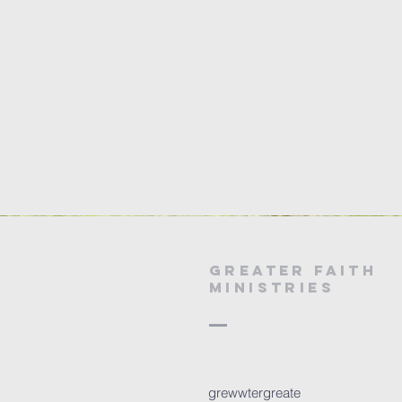
Greater Faith
Ministries
grewwtergreate