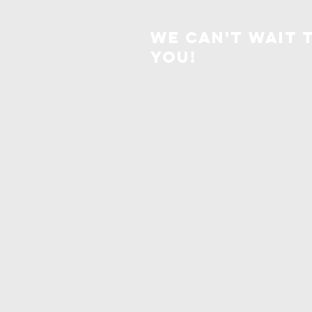
We can't wait 
you!