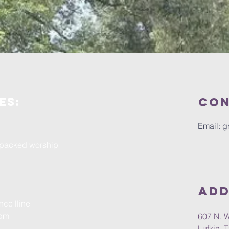
es:
Con
Email:
g
r-packed worship
Add
nce lline
0pm
607 N. 
Lufkin, 