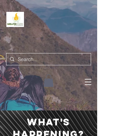
what's
happening?