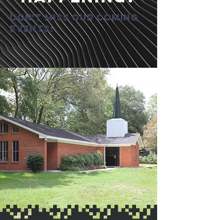
Don't miss our coming
events: