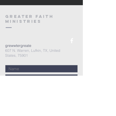
Greater Faith
Ministries
grewwtergreate
607 N. Warren, Lufkin, TX, United
States, 75901