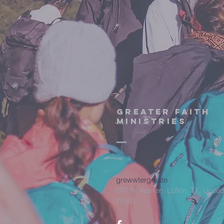
Greater Faith
Ministries
grewwtergreate
607 N. Warren, Lufkin, TX, United
75901