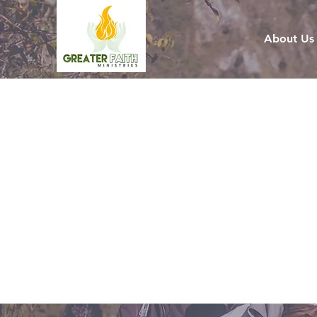
About Us