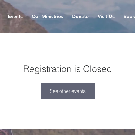
Events
Our Ministries
Donate
Visit Us
Book
Registration is Closed
See other events