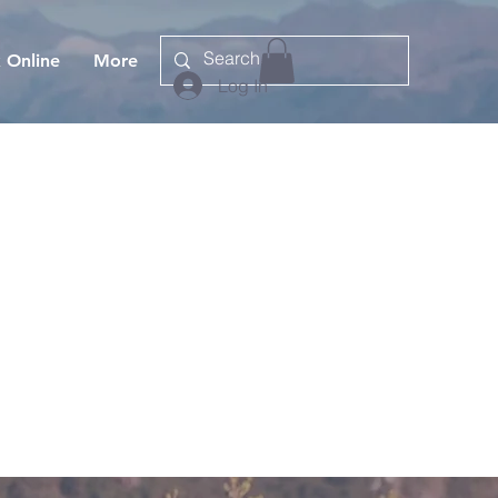
 Online
More
Log In