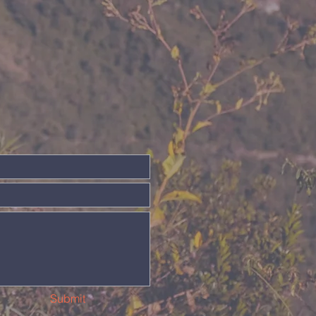
Submit