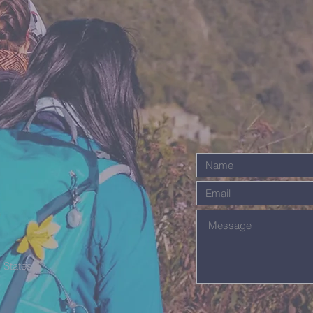
 States,